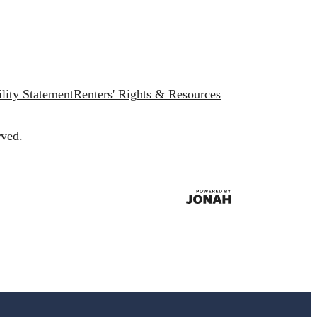
lity Statement
Renters' Rights & Resources
rved.