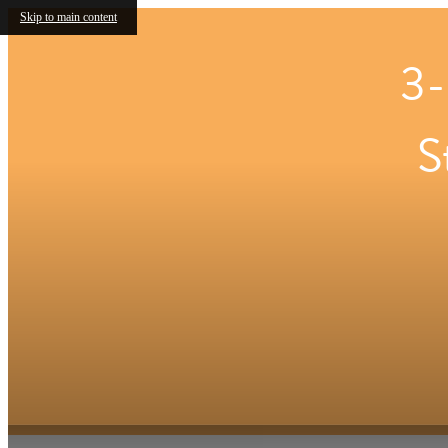
Skip to main content
3-
S