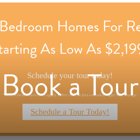
Bedroom Homes For R
tarting As Low As $2,19
Book a Tour
Schedule your tour today!
*Min. term & restrictions apply. Other costs & fees excluded. Offer may change.
Schedule a Tour Today!