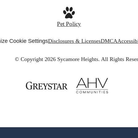
Pet Policy
ize Cookie Settings
Disclosures & Licenses
DMCA
Accessibi
© Copyright 2026 Sycamore Heights.
All Rights Rese