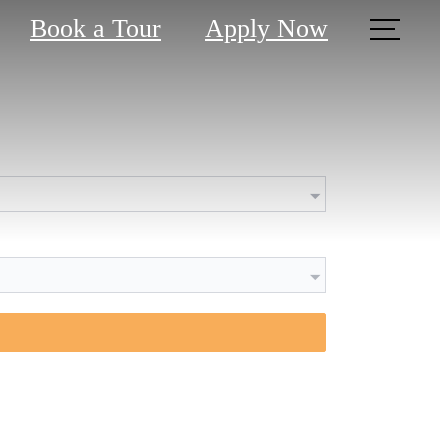
Book a Tour
Apply Now
 been