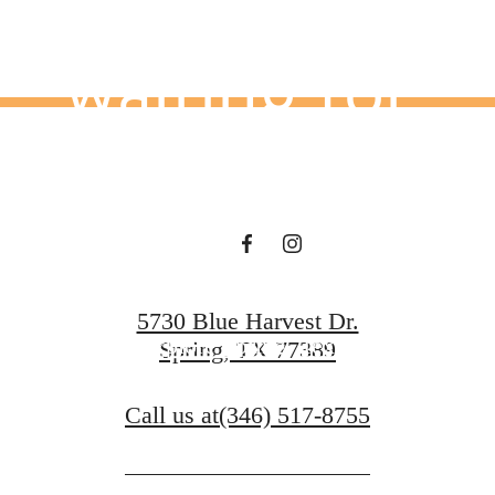
waiting for.
View Floorplans
5730 Blue Harvest Dr.
Explore Spring, Texas
Spring, TX 77389
Call us at
(346) 517-8755