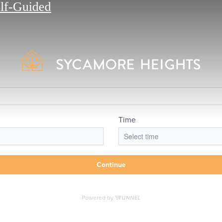
elf-Guided
lifestyle you've