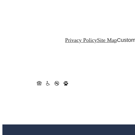
Privacy Policy
Site Map
Custom