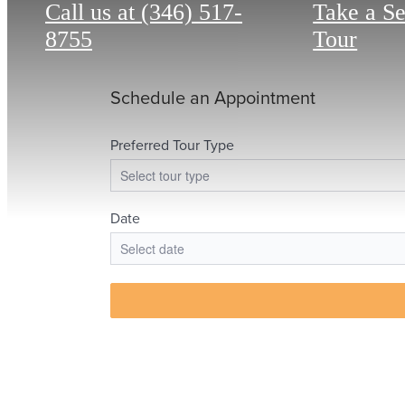
Call us at
(346) 517-
Take a S
8755
Tour
The 